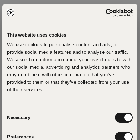
This website uses cookies
We use cookies to personalise content and ads, to
provide social media features and to analyse our traffic.
We also share information about your use of our site with
our social media, advertising and analytics partners who
may combine it with other information that you’ve
provided to them or that they’ve collected from your use
of their services.
Oops!
Consent
Necessary
Selection
Something went wrong. Please try refreshing
Preferences