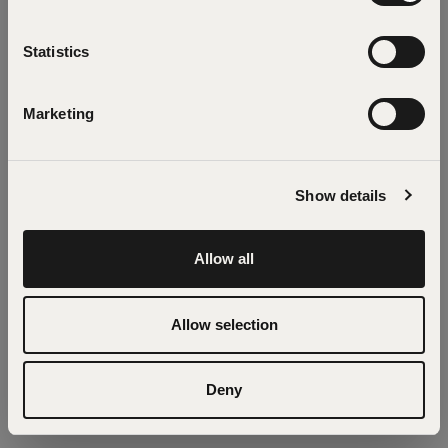
the app
Statistics
Refresh
Marketing
Show details
Allow all
Allow selection
Deny